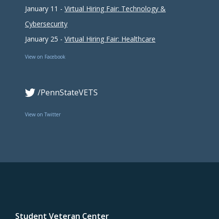
January 11 -
Virtual Hiring Fair: Technology &
Cybersecurity
January 25 -
Virtual Hiring Fair: Healthcare
View on Facebook
/PennStateVETS
View on Twitter
Student Veteran Center