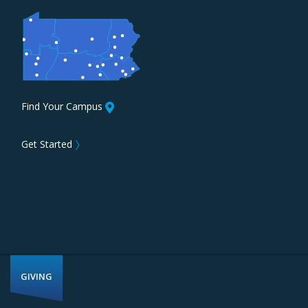
Find Your Campus
Get Started
〉
GIVING