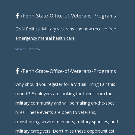
/Penn-State-Office-of-Veterans-Programs
CNN Politics:
Military veterans can now receive free
emergency mental health care
View on Facebook
/Penn-State-Office-of-Veterans-Programs
Why should you register for a Virtual Hiring Fair this
month? Employers are looking for talent from the
military community and will be making on-the-spot
hires! These events are open to veterans,
transitioning service members, military spouses, and
military caregivers. Don't miss these opportunities!