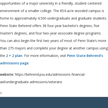
opportunities of a major university in a friendly, student-centered
environment of a smaller college. The 854-acre wooded campus is
home to approximately 4,500 undergraduate and graduate students.
Penn State Behrend offers 38 four-year bachelor’s degrees, five
master’s degrees, and four two-year associate degree programs.
You can also begin the first two years of most of Penn State’s more
than 275 majors and complete your degree at another campus using
the
2 + 2 plan
. For more information, visit
Penn State Behrend’s
admissions page
.
website:
https://behrend.psu.edu/admissions-financial-
aid/undergraduate-admissions/veterans
1