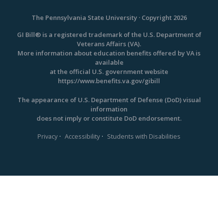
The Pennsylvania State University · Copyright 2026
GI Bill® is a registered trademark of the U.S. Department of
Veterans Affairs (VA).
More information about education benefits offered by VA is
available
at the official U.S. government website
https://www.benefits.va.gov/gibill
The appearance of U.S. Department of Defense (DoD) visual
information
does not imply or constitute DoD endorsement.
·
·
Privacy
Accessibility
Students with Disabilities