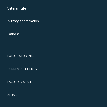
Veteran Life
Military Appreciation
Donate
FUTURE STUDENTS
CURRENT STUDENTS
FACULTY & STAFF
ALUMNI