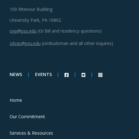
100 Ritenour Building
University Park, PA 16802
ovp@psu.edu
(GI Bill and residency questions)
sdvas@psu.edu
(ombudsman and all other inquires)
NEWS
|
EVENTS
|
|
|
Home
Our Commitment
Services & Resources