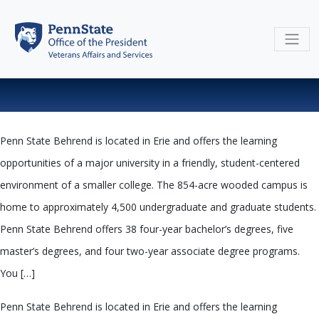
Skip
to
content
Penn State Behrend is located in Erie and offers the learning
opportunities of a major university in a friendly, student-centered
environment of a smaller college. The 854-acre wooded campus is
home to approximately 4,500 undergraduate and graduate students.
Penn State Behrend offers 38 four-year bachelor’s degrees, five
master’s degrees, and four two-year associate degree programs.
You […]
Penn State Behrend is located in Erie and offers the learning