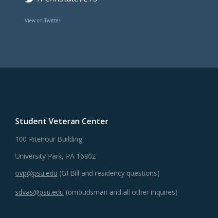
View on Twitter
Student Veteran Center
100 Ritenour Building
University Park, PA 16802
ovp@psu.edu
(GI Bill and residency questions)
sdvas@psu.edu
(ombudsman and all other inquires)