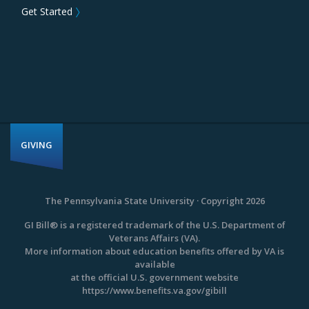
Get Started
〉
GIVING
The Pennsylvania State University · Copyright 2026
GI Bill® is a registered trademark of the U.S. Department of
Veterans Affairs (VA).
More information about education benefits offered by VA is
available
at the official U.S. government website
https://www.benefits.va.gov/gibill