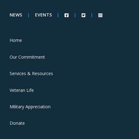
NEWS
|
EVENTS
|
|
|
Home
Our Commitment
Services & Resources
Veteran Life
Military Appreciation
Donate