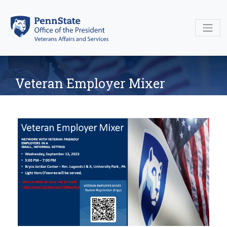
Skip
to
content
Veteran Employer Mixer