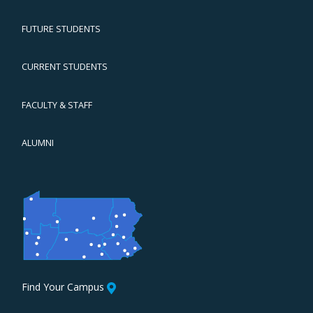
FUTURE STUDENTS
CURRENT STUDENTS
FACULTY & STAFF
ALUMNI
Find Your Campus