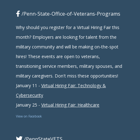
/Penn-State-Office-of-Veterans-Programs
Why should you register for a Virtual Hiring Fair this
month? Employers are looking for talent from the
military community and will be making on-the-spot
hires! These events are open to veterans,
transitioning service members, military spouses, and
military caregivers. Don't miss these opportunities!
January 11 -
Virtual Hiring Fair: Technology &
Cybersecurity
January 25 -
Virtual Hiring Fair: Healthcare
View on Facebook
/PennStateVETS