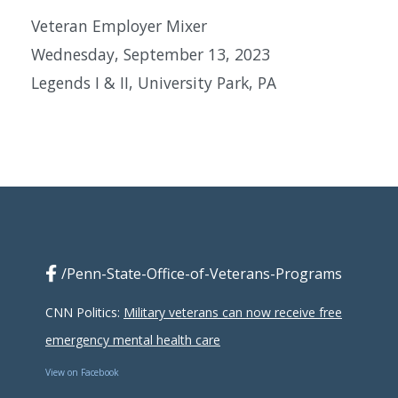
Veteran Employer Mixer
Wednesday, September 13, 2023
Legends I & II, University Park, PA
/Penn-State-Office-of-Veterans-Programs
CNN Politics:
Military veterans can now receive free
emergency mental health care
View on Facebook