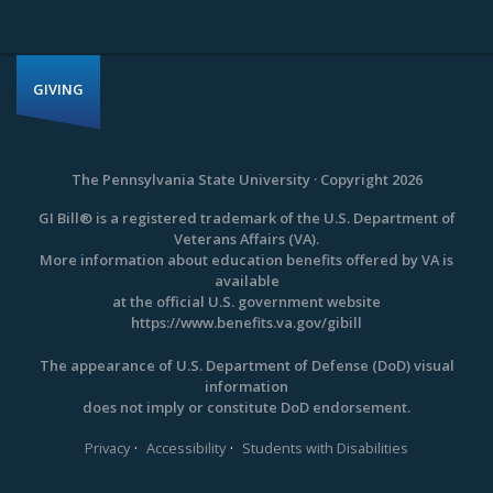
GIVING
The Pennsylvania State University · Copyright 2026
GI Bill® is a registered trademark of the U.S. Department of
Veterans Affairs (VA).
More information about education benefits offered by VA is
available
at the official U.S. government website
https://www.benefits.va.gov/gibill
The appearance of U.S. Department of Defense (DoD) visual
information
does not imply or constitute DoD endorsement.
·
·
Privacy
Accessibility
Students with Disabilities