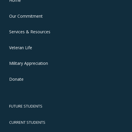
Home
Our Commitment
Services & Resources
Veteran Life
Military Appreciation
Donate
FUTURE STUDENTS
CURRENT STUDENTS