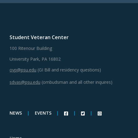
Student Veteran Center
100 Ritenour Building
University Park, PA 16802
ovp@psu.edu
(GI Bill and residency questions)
sdvas@psu.edu
(ombudsman and all other inquires)
NEWS
|
EVENTS
|
|
|