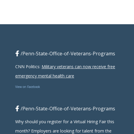
/Penn-State-Office-of-Veterans-Programs
CNN Politics:
Military veterans can now receive free
emergency mental health care
View on Facebook
/Penn-State-Office-of-Veterans-Programs
Why should you register for a Virtual Hiring Fair this
month? Employers are looking for talent from the