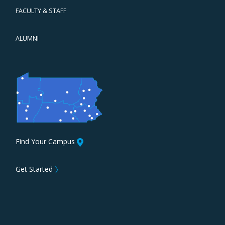
FACULTY & STAFF
ALUMNI
Find Your Campus
Get Started
〉