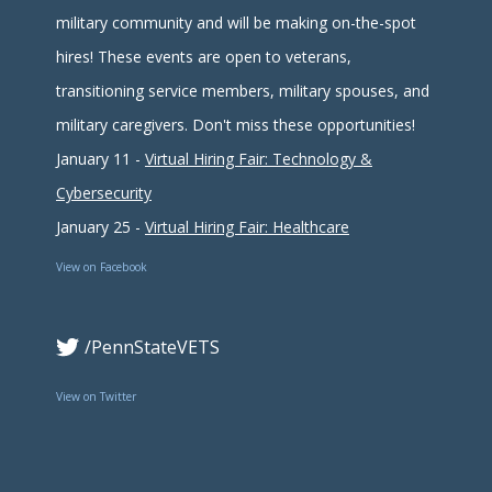
military community and will be making on-the-spot
hires! These events are open to veterans,
transitioning service members, military spouses, and
military caregivers. Don't miss these opportunities!
January 11 -
Virtual Hiring Fair: Technology &
Cybersecurity
January 25 -
Virtual Hiring Fair: Healthcare
View on Facebook
/PennStateVETS
View on Twitter