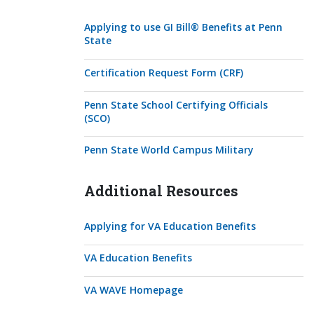
Applying to use GI Bill® Benefits at Penn
State
Certification Request Form (CRF)
Penn State School Certifying Officials
(SCO)
Penn State World Campus Military
Additional Resources
Applying for VA Education Benefits
VA Education Benefits
VA WAVE Homepage