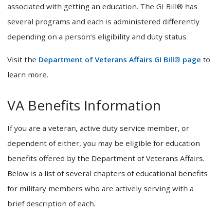
associated with getting an education. The GI Bill® has
several programs and each is administered differently
depending on a person’s eligibility and duty status.
Visit the
Department of Veterans Affairs GI Bill® page
to
learn more.
VA Benefits Information
If you are a veteran, active duty service member, or
dependent of either, you may be eligible for education
benefits offered by the Department of Veterans Affairs.
Below is a list of several chapters of educational benefits
for military members who are actively serving with a
brief description of each.