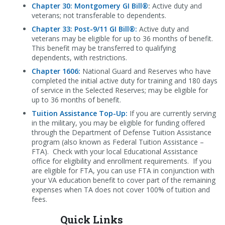
Chapter 30: Montgomery GI Bill®
:
Active duty and
veterans; not transferable to dependents.
Chapter 33:
Post-9/11 GI Bill®
:
Active duty and
veterans may be eligible for up to 36 months of benefit.
This benefit may be transferred to qualifying
dependents, with restrictions.
Chapter 1606:
National Guard and Reserves who have
completed the initial active duty for training and 180 days
of service in the Selected Reserves; may be eligible for
up to 36 months of benefit.
Tuition Assistance Top-Up:
If you are currently serving
in the military, you may be eligible for funding offered
through the Department of Defense Tuition Assistance
program (also known as Federal Tuition Assistance –
FTA). Check with your local Educational Assistance
office for eligibility and enrollment requirements. If you
are eligible for FTA, you can use FTA in conjunction with
your VA education benefit to cover part of the remaining
expenses when TA does not cover 100% of tuition and
fees.
Quick Links