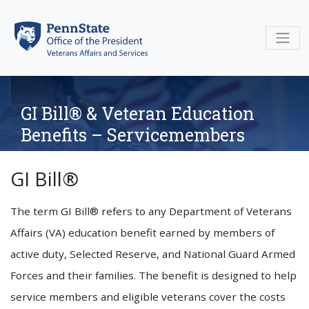
Skip
to
content
GI Bill® & Veteran Education
Benefits – Servicemembers
GI Bill®
The term GI Bill® refers to any Department of Veterans
Affairs (VA) education benefit earned by members of
active duty, Selected Reserve, and National Guard Armed
Forces and their families. The benefit is designed to help
service members and eligible veterans cover the costs