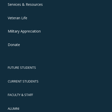
Services & Resources
Veteran Life
Military Appreciation
Donate
FUTURE STUDENTS
CURRENT STUDENTS
FACULTY & STAFF
ALUMNI