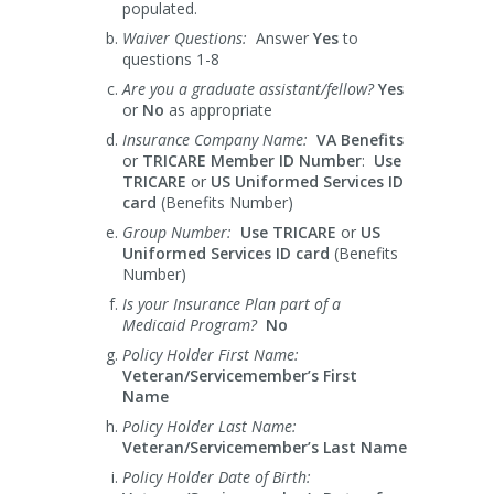
populated.
Waiver Questions:
Answer
Yes
to
questions 1-8
Are you a graduate assistant/fellow?
Yes
or
No
as appropriate
Insurance Company Name:
VA Benefits
or
TRICARE
Member ID Number
:
Use
TRICARE
or
US Uniformed Services ID
card
(Benefits Number)
Group Number:
Use TRICARE
or
US
Uniformed Services ID card
(Benefits
Number)
Is your Insurance Plan part of a
Medicaid Program?
No
Policy Holder First Name:
Veteran/Servicemember’s First
Name
Policy Holder Last Name:
Veteran/Servicemember’s Last Name
Policy Holder Date of Birth: