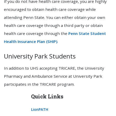
If you do not have health care coverage, you are highly
encouraged to obtain health care coverage while
attending Penn State. You can either obtain your own
health care coverage through a third party or obtain
health care coverage through the
Penn State Student
Health Insurance Plan (SHIP)
.
University Park Students
In addition to UHS accepting TRICARE, the University
Pharmacy and Ambulance Service at University Park
participates in the TRICARE program.
Quick Links
LionPATH