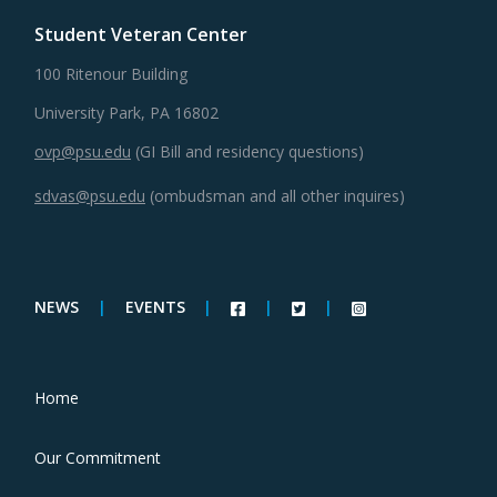
Student Veteran Center
100 Ritenour Building
University Park, PA 16802
ovp@psu.edu
(GI Bill and residency questions)
sdvas@psu.edu
(ombudsman and all other inquires)
NEWS
|
EVENTS
|
|
|
Home
Our Commitment