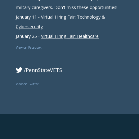
military caregivers. Don't miss these opportunities!
January 11 -
Virtual Hiring Fair: Technology &
Cybersecurity
January 25 -
Virtual Hiring Fair: Healthcare
View on Facebook
/PennStateVETS
View on Twitter