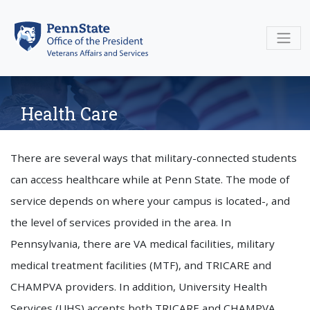
Skip
to
content
Health Care
There are several ways that military-connected students
can access healthcare while at Penn State. The mode of
service depends on where your campus is located-, and
the level of services provided in the area. In
Pennsylvania, there are VA medical facilities, military
medical treatment facilities (MTF), and TRICARE and
CHAMPVA providers. In addition, University Health
Services (UHS) accepts both TRICARE and CHAMPVA