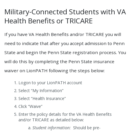
Military-Connected Students with VA
Health Benefits or TRICARE
If you have VA Health Benefits and/or TRICARE you will
need to indicate that after you accept admission to Penn
State and begin the Penn State registration process. You
will do this by completing the Penn State insurance
waiver on LionPATH following the steps below:
Logon to your LionPATH account
Select “My Information”
Select “Health Insurance”
Click “Waive”
Enter the policy details for the VA Health Benefits
and/or TRICARE as detailed below:
Student information:
Should be pre-