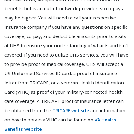
benefits but is an out-of-network provider, so co-pays
may be higher. You will need to call your respective
insurance company if you have any questions on specific
coverage, co-pay, and deductible amounts prior to visits
at UHS to ensure your understanding of what is and isn’t
covered. If you need to utilize UHS services, you will have
to provide proof of medical coverage. UHS will accept a
US Uniformed Services ID card, a proof of insurance
letter from TRICARE, or a Veteran Health Identification
Card (VHIC) as proof of your military-connected health
care coverage. A TRICARE proof of insurance letter can
be obtained from the
TRICARE website
and information
on how to obtain a VHIC can be found on
VA Health
Benefits website
.