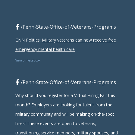
/Penn-State-Office-of-Veterans-Programs
CNN Politics:
Military veterans can now receive free
emergency mental health care
View on Facebook
/Penn-State-Office-of-Veterans-Programs
Why should you register for a Virtual Hiring Fair this
month? Employers are looking for talent from the
military community and will be making on-the-spot
hires! These events are open to veterans,
transitioning service members, military spouses, and