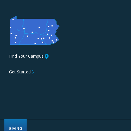
Find Your Campus
Get Started
〉
GIVING