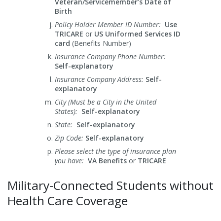
Veteran/Servicemember’s Date of
Birth
Policy Holder Member ID Number:
Use
TRICARE
or
US Uniformed Services ID
card
(Benefits Number)
Insurance Company Phone Number:
Self-explanatory
Insurance Company Address:
Self-
explanatory
City (Must be a City in the United
States):
Self-explanatory
State:
Self-explanatory
Zip Code:
Self-explanatory
Please select the type of insurance plan
you have:
VA Benefits
or
TRICARE
Military-Connected Students without
Health Care Coverage