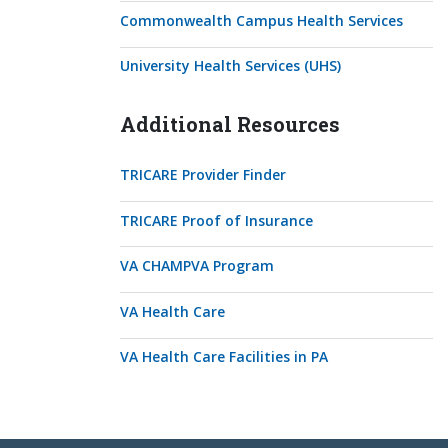
Commonwealth Campus Health Services
University Health Services (UHS)
Additional Resources
TRICARE Provider Finder
TRICARE Proof of Insurance
VA CHAMPVA Program
VA Health Care
VA Health Care Facilities in PA