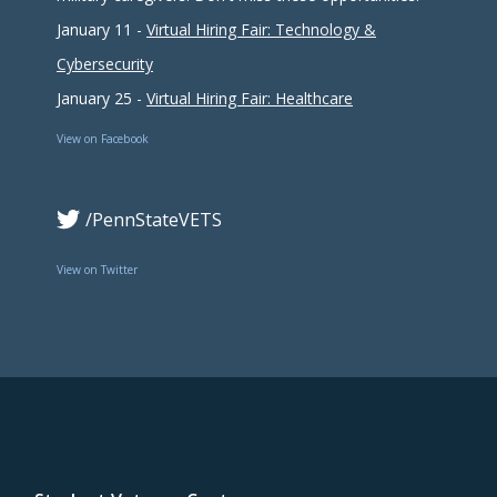
January 11 -
Virtual Hiring Fair: Technology &
Cybersecurity
January 25 -
Virtual Hiring Fair: Healthcare
View on Facebook
/PennStateVETS
View on Twitter