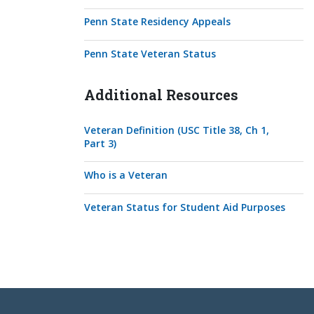
Penn State Residency Appeals
Penn State Veteran Status
Additional Resources
Veteran Definition (USC Title 38, Ch 1,
Part 3)
Who is a Veteran
Veteran Status for Student Aid Purposes