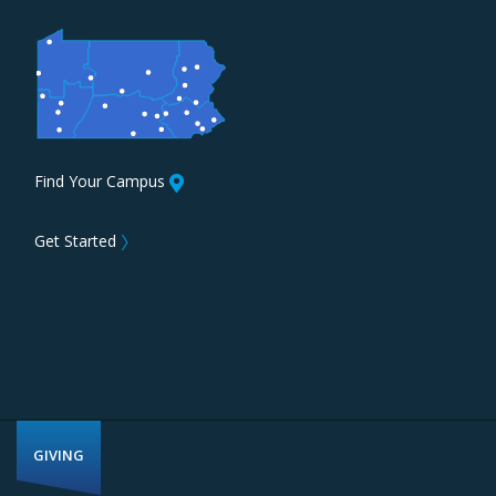
Find Your Campus
Get Started
〉
GIVING