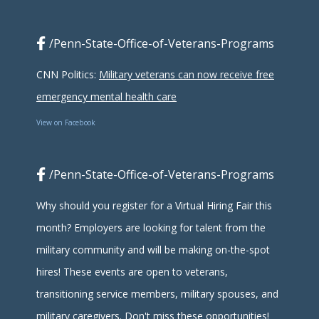
/Penn-State-Office-of-Veterans-Programs
CNN Politics:
Military veterans can now receive free
emergency mental health care
View on Facebook
/Penn-State-Office-of-Veterans-Programs
Why should you register for a Virtual Hiring Fair this
month? Employers are looking for talent from the
military community and will be making on-the-spot
hires! These events are open to veterans,
transitioning service members, military spouses, and
military caregivers. Don't miss these opportunities!