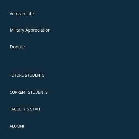
Veteran Life
Military Appreciation
Donate
FUTURE STUDENTS
CURRENT STUDENTS
FACULTY & STAFF
ALUMNI