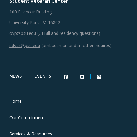
Student Veteran Center
100 Ritenour Building
University Park, PA 16802
ovp@psu.edu
(GI Bill and residency questions)
sdvas@psu.edu
(ombudsman and all other inquires)
NEWS
|
EVENTS
|
|
|
Home
Our Commitment
Services & Resources