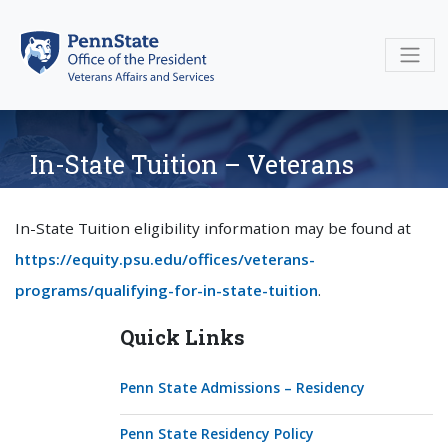
Skip
to
content
In-State Tuition – Veterans
In-State Tuition eligibility information may be found at
https://equity.psu.edu/offices/veterans-
programs/qualifying-for-in-state-tuition
.
Quick Links
Penn State Admissions – Residency
Penn State Residency Policy