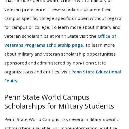
that include specific award criteria with a military or
veteran preference. These scholarships are either
campus specific, college specific or open without regard
for campus or college. To learn more about military and
veteran scholarships at Penn State visit the
Office of
Veterans Programs scholarship page
. To learn more
about military and veteran scholarship opportunities
sponsored and administered by non-Penn State
organizations and entities, visit
Penn State Educational
Equity
.
Penn State World Campus
Scholarships for Military Students
Penn State World Campus has several military-specific
scholarships available. For more information, visit the