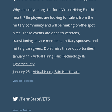
Why should you register for a Virtual Hiring Fair this
month? Employers are looking for talent from the
military community and will be making on-the-spot
hires! These events are open to veterans,
transitioning service members, military spouses, and
military caregivers. Don't miss these opportunities!
January 11 -
Virtual Hiring Fair: Technology &
Cybersecurity
January 25 -
Virtual Hiring Fair: Healthcare
View on Facebook
/PennStateVETS
View on Twitter