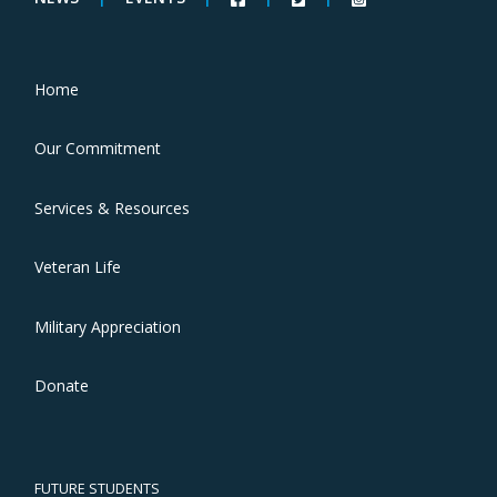
Home
Our Commitment
Services & Resources
Veteran Life
Military Appreciation
Donate
FUTURE STUDENTS