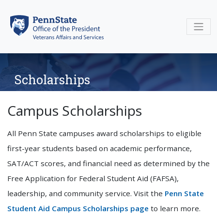
Skip
to
content
Scholarships
Campus Scholarships
All Penn State campuses award scholarships to eligible
first-year students based on academic performance,
SAT/ACT scores, and financial need as determined by the
Free Application for Federal Student Aid (FAFSA),
leadership, and community service. Visit the
Penn State
Student Aid Campus Scholarships page
to learn more.