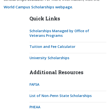
World Campus Scholarships webpage
.
Quick Links
Scholarships Managed by Office of
Veterans Programs
Tuition and Fee Calculator
University Scholarships
Additional Resources
FAFSA
List of Non-Penn State Scholarships
PHEAA