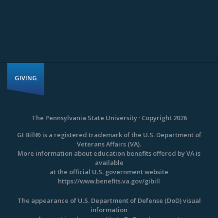
GIVING
The Pennsylvania State University · Copyright 2026
GI Bill® is a registered trademark of the U.S. Department of
Veterans Affairs (VA).
More information about education benefits offered by VA is
available
at the official U.S. government website
https://www.benefits.va.gov/gibill
The appearance of U.S. Department of Defense (DoD) visual
information