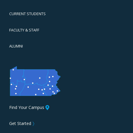
CURRENT STUDENTS
FACULTY & STAFF
ALUMNI
Find Your Campus
Get Started
〉