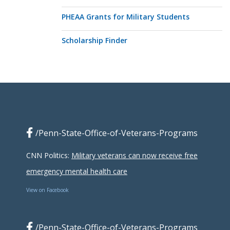
PHEAA Grants for Military Students
Scholarship Finder
/Penn-State-Office-of-Veterans-Programs
CNN Politics:
Military veterans can now receive free
emergency mental health care
View on Facebook
/Penn-State-Office-of-Veterans-Programs