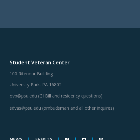
Student Veteran Center
100 Ritenour Building
University Park, PA 16802
ovp@psu.edu
(GI Bill and residency questions)
sdvas@psu.edu
(ombudsman and all other inquires)
NEWS
|
EVENTS
|
|
|