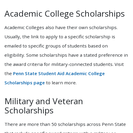
Academic College Scholarships
Academic Colleges also have their own scholarships.
Usually, the link to apply to a specific scholarship is
emailed to specific groups of students based on
eligibility. Some scholarships have a stated preference in
the award criteria for military-connected students. Visit
the
Penn State Student Aid Academic College
Scholarships page
to learn more.
Military and Veteran
Scholarships
There are more than 50 scholarships across Penn State