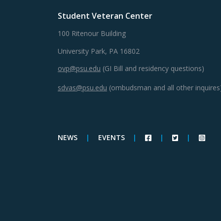
Student Veteran Center
100 Ritenour Building
University Park, PA 16802
ovp@psu.edu
(GI Bill and residency questions)
sdvas@psu.edu
(ombudsman and all other inquires
NEWS
|
EVENTS
|
|
|