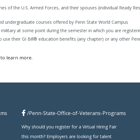
nches of the U.S. Armed Forces, and their spouses (individual Ready Re
and undergraduate courses offered by Penn State World Campus
 military at some point during the semester in which you are registeri
use their GI Bill® education benefits (any chapter) or any other Penn
to learn more.
ams
/Penn-State-Office-of-Veterans-Programs
Why should you register for a Virtual Hiring Fair
this month? Employers are looking for talent