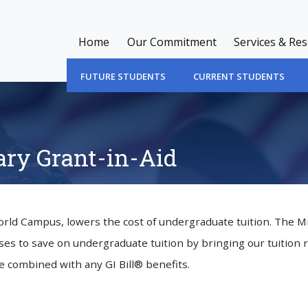
Home
Our Commitment
Services & Re
FUTURE STUDENTS
CURRENT STUDENTS
ry Grant-in-Aid
World Campus, lowers the cost of undergraduate tuition. The M
es to save on undergraduate tuition by bringing our tuition 
e combined with any GI Bill® benefits.