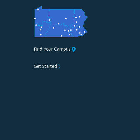
Find Your Campus
Get Started
〉