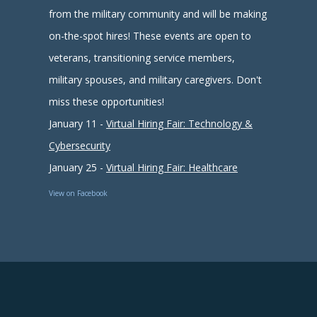
from the military community and will be making
on-the-spot hires! These events are open to
veterans, transitioning service members,
military spouses, and military caregivers. Don't
miss these opportunities!
January 11 -
Virtual Hiring Fair: Technology &
Cybersecurity
January 25 -
Virtual Hiring Fair: Healthcare
View on Facebook