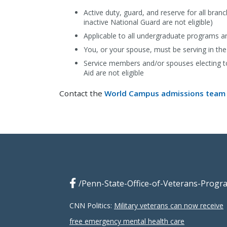
Active duty, guard, and reserve for all bra
inactive National Guard are not eligible)
Applicable to all undergraduate programs 
You, or your spouse, must be serving in the
Service members and/or spouses electing to 
Aid are not eligible
Contact the
World Campus admissions team
/Penn-State-Office-of-Veterans-Progr
CNN Politics:
Military veterans can now receive
free emergency mental health care