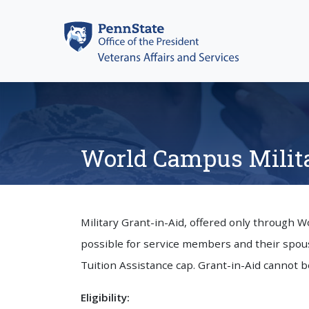
Skip
to
content
World Campus Milita
Military Grant-in-Aid, offered only through 
possible for service members and their spous
Tuition Assistance cap. Grant-in-Aid cannot b
Eligibility: