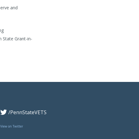
serve and
ng
 State Grant-in-
/PennStateVETS
View on Twitter