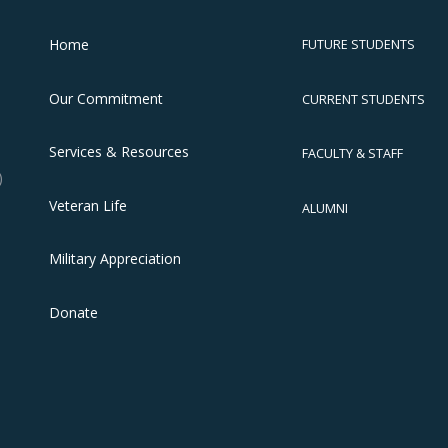
Home
FUTURE STUDENTS
Our Commitment
CURRENT STUDENTS
Services & Resources
FACULTY & STAFF
)
Veteran Life
ALUMNI
Military Appreciation
Donate