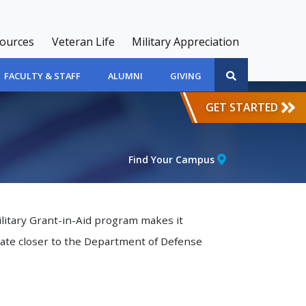
sources
Veteran Life
Military Appreciation
FACULTY & STAFF
ALUMNI
GIVING
GET STARTED
Find Your Campus
ilitary Grant-in-Aid program makes it
rate closer to the Department of Defense