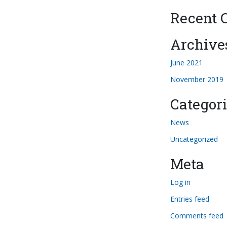
Recent
Archive
June 2021
November 2019
Categori
News
Uncategorized
Meta
Log in
Entries feed
Comments feed