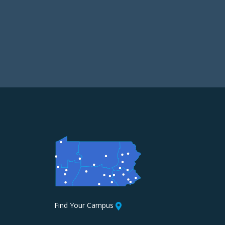
Find Your Campus