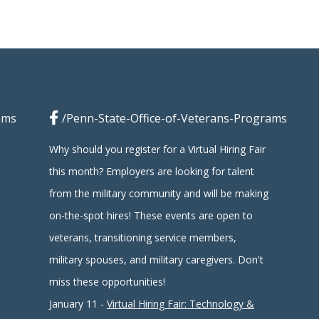
ams
/Penn-State-Office-of-Veterans-Programs
Why should you register for a Virtual Hiring Fair
this month? Employers are looking for talent
from the military community and will be making
on-the-spot hires! These events are open to
veterans, transitioning service members,
military spouses, and military caregivers. Don't
miss these opportunities!
January 11 -
Virtual Hiring Fair: Technology &