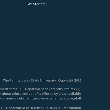
Get Started
〉
The Pennsylvania State University · Copyright 2026
emark of the U.S. Department of Veterans Affairs (VA).
 about education benefits offered by VA is available
 government website
https://www.benefits.va.gov/gibill
.S. Department of Defense (DoD) visual information