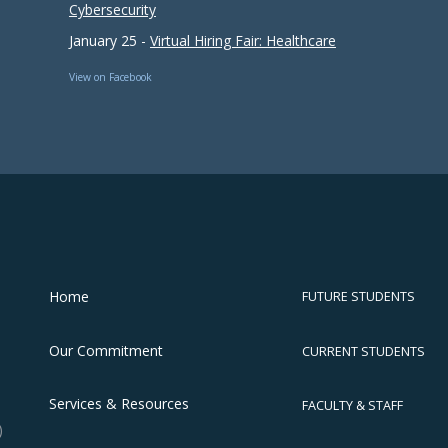
Cybersecurity
January 25 -
Virtual Hiring Fair: Healthcare
View on Facebook
Home
FUTURE STUDENTS
Our Commitment
CURRENT STUDENTS
Services & Resources
FACULTY & STAFF
)