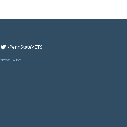
/PennStateVETS
View on Twitter