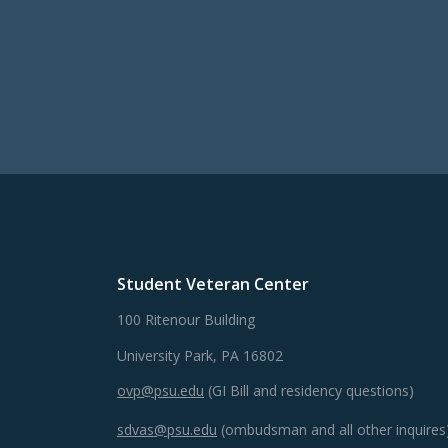
Student Veteran Center
100 Ritenour Building
University Park, PA 16802
ovp@psu.edu
(GI Bill and residency questions)
sdvas@psu.edu
(ombudsman and all other inquires