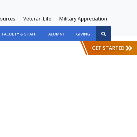
sources
Veteran Life
Military Appreciation
FACULTY & STAFF
ALUMNI
GIVING
GET STARTED