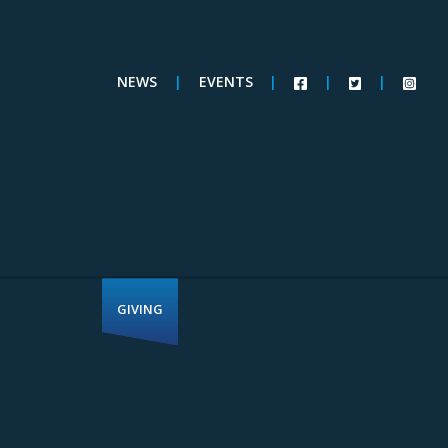
NEWS
|
EVENTS
|
|
|
GIVING