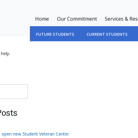
Home
Our Commitment
Services & Re
FUTURE STUDENTS
CURRENT STUDENTS
 help.
osts
o open new Student Veteran Center