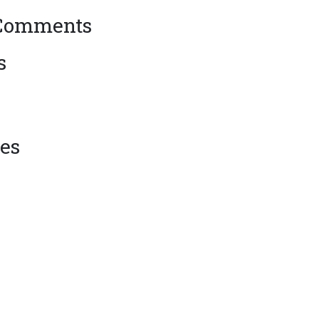
 Comments
s
es