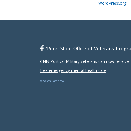
WordPress.org
/Penn-State-Office-of-Veterans-Progr
CNN Politics:
Military veterans can now receive
free emergency mental health care
View on Facebook