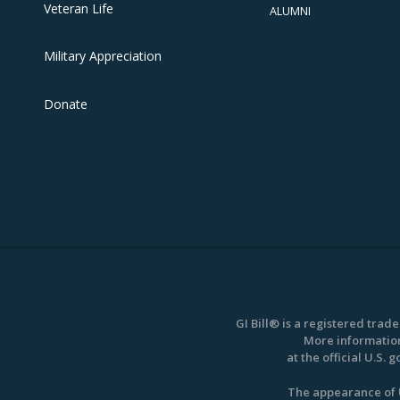
Veteran Life
ALUMNI
Military Appreciation
Donate
GI Bill® is a registered trad
More information
at the official U.S.
The appearance of U