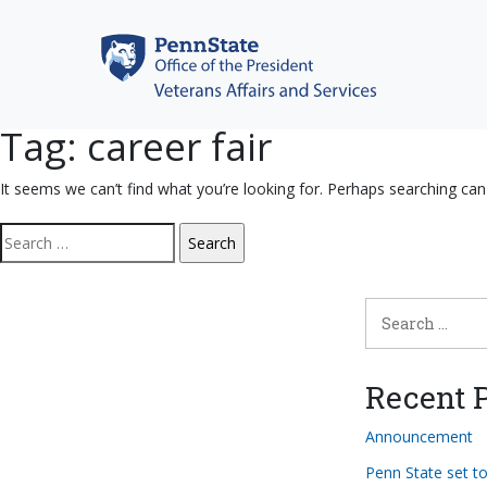
Skip
to
content
Tag:
career fair
It seems we can’t find what you’re looking for. Perhaps searching can
Search
for:
Search
for:
Recent P
Announcement
Penn State set t